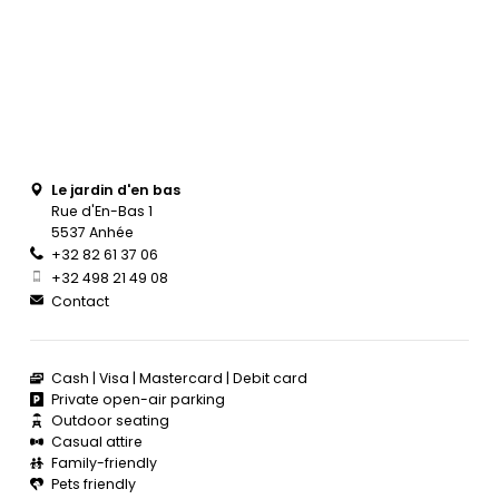
Le jardin d'en bas
Rue d'En-Bas 1
5537 Anhée
+32 82 61 37 06
+32 498 21 49 08
Contact
Cash
Visa
Mastercard
Debit card
Private open-air parking
Outdoor seating
Casual attire
Family-friendly
Pets friendly