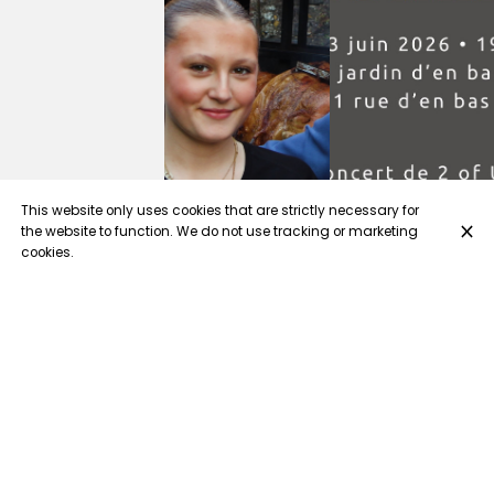
This website only uses cookies that are strictly necessary for
the website to function. We do not use tracking or marketing
cookies.