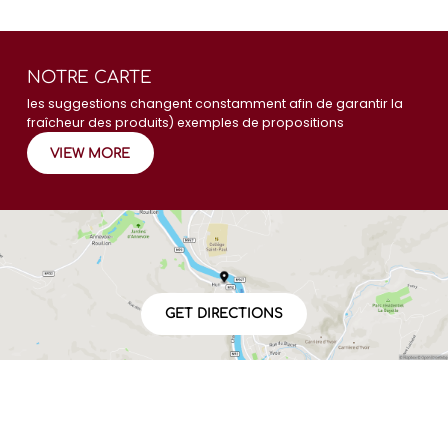
NOTRE CARTE
les suggestions changent constamment afin de garantir la
fraîcheur des produits) exemples de propositions
VIEW MORE
GET DIRECTIONS