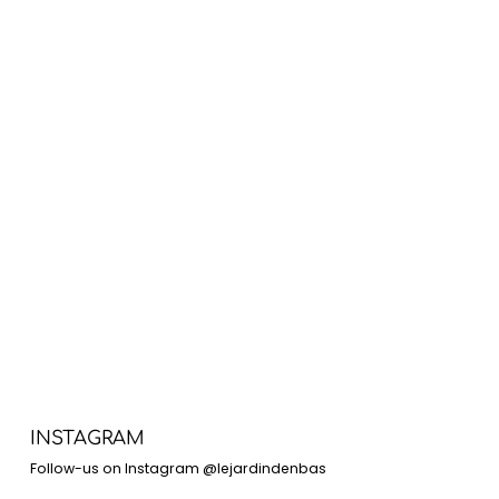
INSTAGRAM
Follow-us on Instagram @lejardindenbas