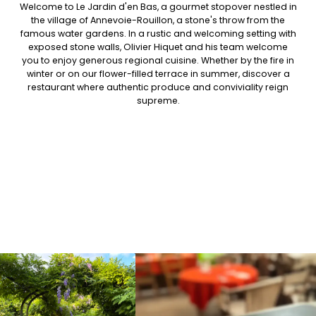
Welcome to Le Jardin d'en Bas, a gourmet stopover nestled in
the village of Annevoie-Rouillon, a stone's throw from the
famous water gardens. In a rustic and welcoming setting with
exposed stone walls, Olivier Hiquet and his team welcome
you to enjoy generous regional cuisine. Whether by the fire in
winter or on our flower-filled terrace in summer, discover a
restaurant where authentic produce and conviviality reign
supreme.