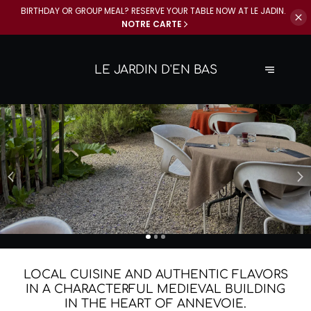
BIRTHDAY OR GROUP MEAL? RESERVE YOUR
TABLE NOW AT LE JADIN.
NOTRE CARTE
LE JARDIN D'EN BAS
THE JADIN IS OPEN EVERY DAY
CELEBRATE YOUR EVENTS AT LE
FROM 11 A.M. TO 10 P.M.
JADIN
Come and enjoy our homemade dishes for lunch and dinner,
Monday through Sunday.
BOOK NOW
BOOK NOW
LOCAL CUISINE AND AUTHENTIC FLAVORS
IN A CHARACTERFUL MEDIEVAL BUILDING
IN THE HEART OF ANNEVOIE.