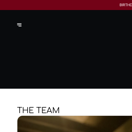
BIRTH
THE TEAM