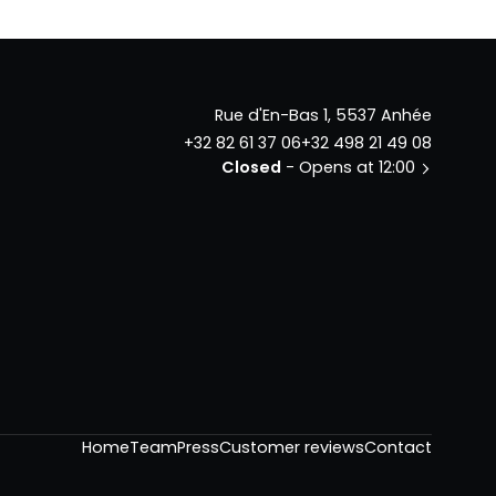
Rue d'En-Bas 1, 5537 Anhée
+32 82 61 37 06
+32 498 21 49 08
Closed
- Opens at 12:00
Home
Team
Press
Customer reviews
Contact