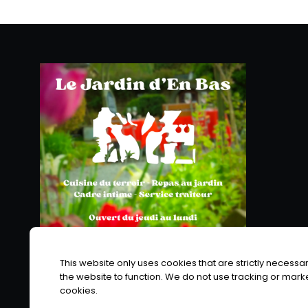
This website only uses cookies that are strictly necessar
the website to function. We do not use tracking or mark
cookies.