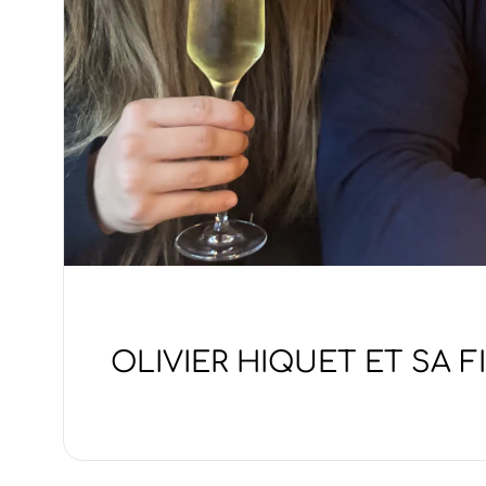
OLIVIER HIQUET ET SA F