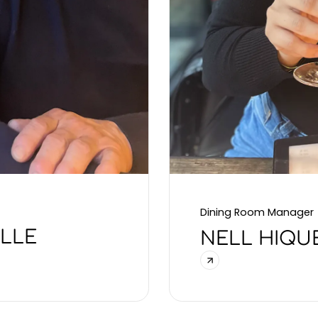
Dining Room Manager
ILLE
NELL HIQU