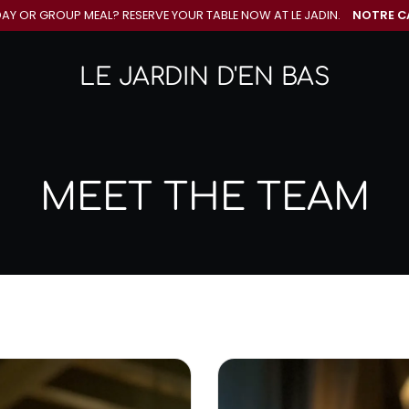
DAY OR GROUP MEAL? RESERVE YOUR
TABLE NOW AT LE JADIN.
NOTRE C
LE JARDIN D'EN BAS
MEET THE TEAM