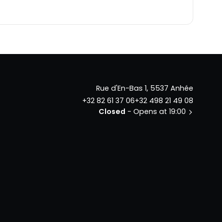
Rue d'En-Bas 1, 5537 Anhée
+32 82 61 37 06
+32 498 21 49 08
Closed
- Opens at 19:00