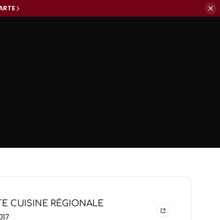
ARTE
E CUISINE RÉGIONALE
017