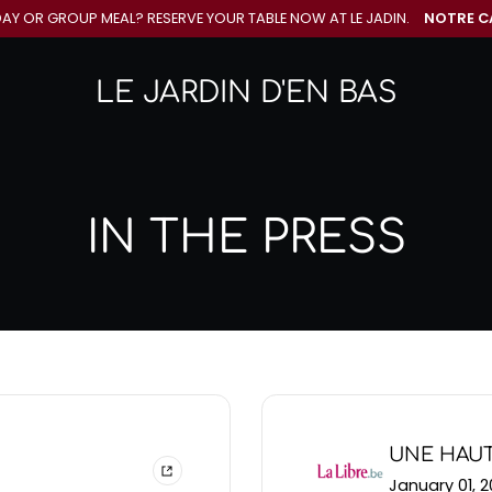
DAY OR GROUP MEAL? RESERVE YOUR
TABLE NOW AT LE JADIN.
NOTRE C
LE JARDIN D'EN BAS
IN THE PRESS
UNE HAUT
January 01, 2