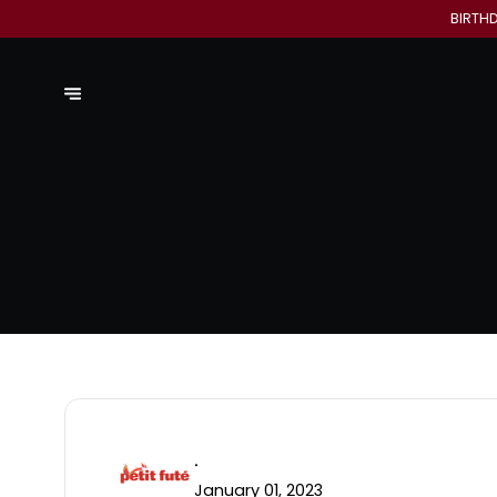
BIRTH
.
January 01, 2023