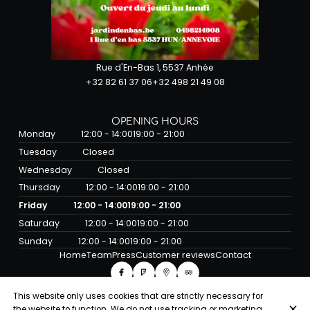
Rue d'En-Bas 1, 5537 Anhée
+32 82 61 37 06
+32 498 21 49 08
OPENING HOURS
Monday
12:00 - 14:00
19:00 - 21:00
Tuesday
Closed
Wednesday
Closed
Thursday
12:00 - 14:00
19:00 - 21:00
Friday
12:00 - 14:00
19:00 - 21:00
Saturday
12:00 - 14:00
19:00 - 21:00
Sunday
12:00 - 14:00
19:00 - 21:00
Home
Team
Press
Customer reviews
Contact
This website only uses cookies that are strictly necessary for
the website to function. We do not use tracking or marketing