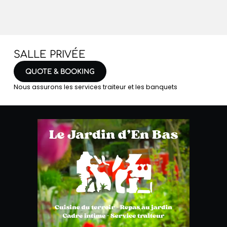
SALLE PRIVÉE
QUOTE & BOOKING
Nous assurons les services traiteur et les banquets