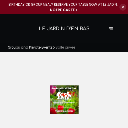
BIRTHDAY OR GROUP MEAL? RESERVE YOUR
TABLE NOW AT LE JADIN.
NOTRE CARTE
LE JARDIN D'EN BAS
Groups and Private Events
Salle privée